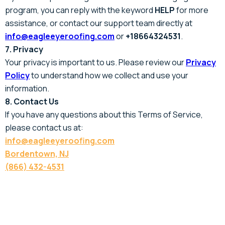
program, you can reply with the keyword
HELP
for more
assistance, or contact our support team directly at
info@eagleeyeroofing.com
or
+18664324531
.
7. Privacy
Your privacy is important to us. Please review our
Privacy
Policy
to understand how we collect and use your
information.
8. Contact Us
If you have any questions about this Terms of Service,
please contact us at:
info@eagleeyeroofing.com
Bordentown, NJ
(866) 432-4531