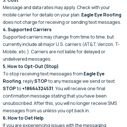
Message and data rates may apply. Check with your
mobile carrier for details on your plan.
Eagle Eye Roofing
does not charge for receiving or sending text messages.
4. Supported Carriers
Supported carriers may change from time to time, but
currently include all major U.S. carriers (AT&T, Verizon, T-
Mobile, etc.). Carriers are not liable for delayed or
undelivered messages.
5. How to Opt-Out (Stop)
To stop receiving text messages from
Eagle Eye
Roofing
, reply
STOP
to any message we send or text
STOP
to
+18664324531
. You will receive one final
confirmation message stating that you have been
unsubscribed. After this, you will no longer receive SMS
messages from us unless you opt back in.
6. How to Get Help
If you are experiencing issues with the messaging