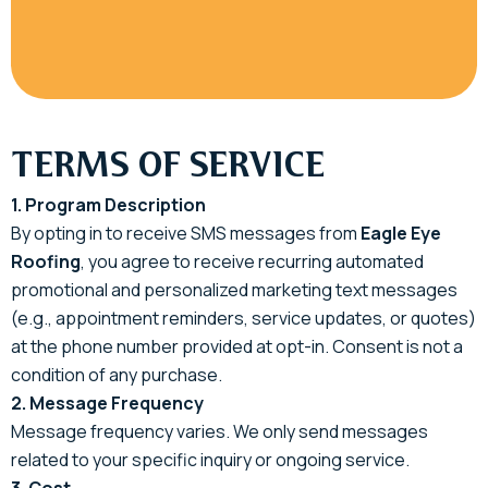
TERMS OF SERVICE
1. Program Description
By opting in to receive SMS messages from
Eagle Eye
Roofing
, you agree to receive recurring automated
promotional and personalized marketing text messages
(e.g., appointment reminders, service updates, or quotes)
at the phone number provided at opt-in. Consent is not a
condition of any purchase.
2. Message Frequency
Message frequency varies. We only send messages
related to your specific inquiry or ongoing service.
3. Cost