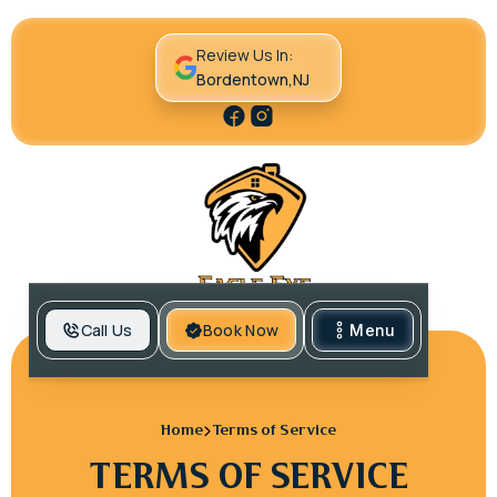
Review Us In:
Bordentown,NJ
Call Us
Book Now
Menu
Home
Terms of Service
TERMS OF SERVICE