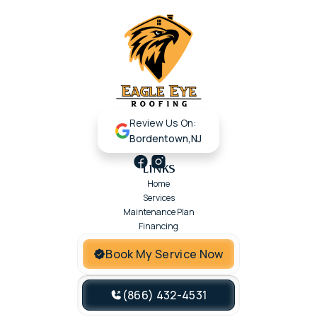
Review Us On:
Bordentown,NJ
LINKS
Home
Services
Maintenance Plan
Financing
Book My Service Now
(866) 432-4531