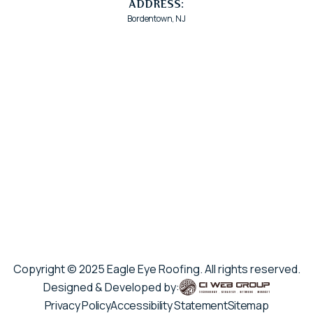
ADDRESS:
Bordentown, NJ
Copyright © 2025 Eagle Eye Roofing. All rights reserved.
Designed & Developed by:
Privacy Policy
Accessibility Statement
Sitemap