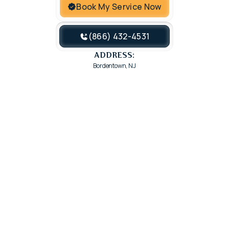
Book My Service Now
(866) 432-4531
ADDRESS:
Bordentown, NJ