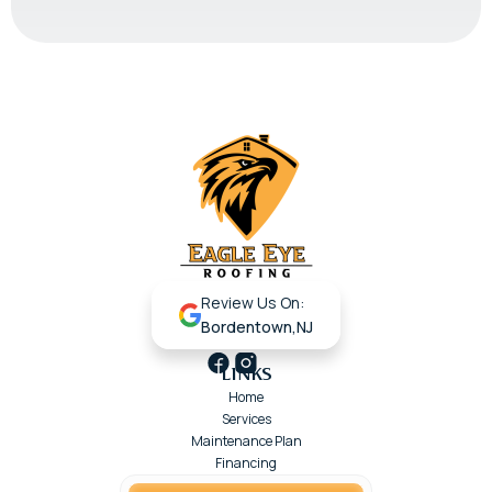
Review Us On:
Bordentown,NJ
LINKS
Home
Services
Maintenance Plan
Financing