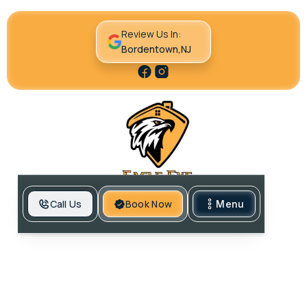
Review Us In:
Bordentown,NJ
Call Us
Book Now
Menu