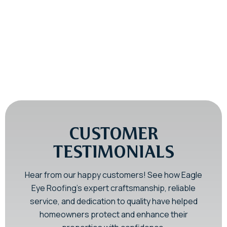
Emergency Roof Inspections in PA
& NJ
Storm Damage Roof Repair You
Can Trust
CUSTOMER
TESTIMONIALS
Hear from our happy customers! See how Eagle
Eye Roofing’s expert craftsmanship, reliable
service, and dedication to quality have helped
homeowners protect and enhance their