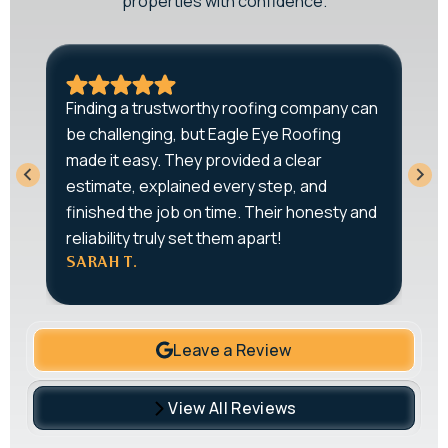
properties with confidence.
A
Finding a trustworthy roofing company can
r
be challenging, but Eagle Eye Roofing
-
q
made it easy. They provided a clear
T
estimate, explained every step, and
o
w
finished the job on time. Their honesty and
e
reliability truly set them apart!
J
SARAH T.
Leave a Review
View All Reviews