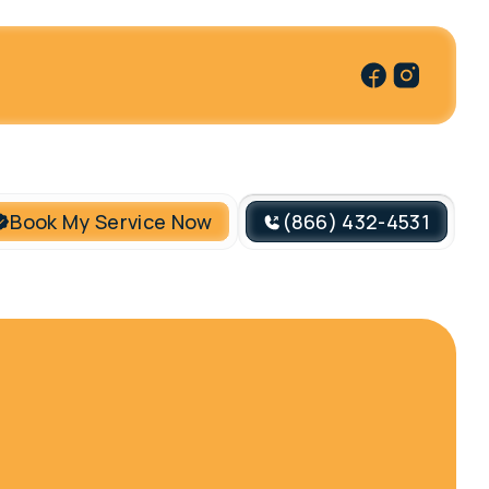
Book My Service Now
(866) 432-4531