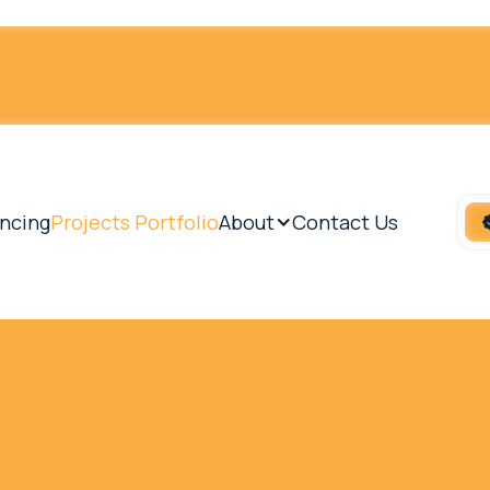
ncing
Projects Portfolio
About
Contact Us