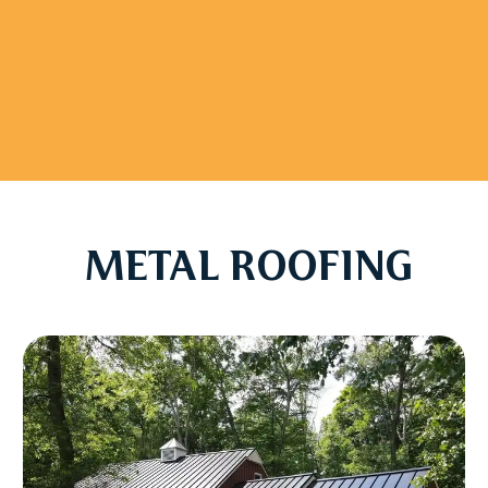
METAL ROOFING