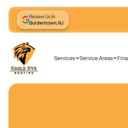
Review Us In:
Bordentown,NJ
Services
Service Areas
Fina