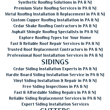
Synthetic Roofing Solutions in PA & NJ
Premium Slate Roofing Services in PA & NJ
Metal Roofing Installation & Replacement in PA & NJ
Custom Copper Roofing Installation in PA & NJ
Cedar Shake Roofing Contractors in PA & NJ
Asphalt Shingle Roofing Specialists in PA & NJ
Explore Roofing Types for Your Home
Fast & Reliable Roof Repair Services in PA & NJ
Trusted Roof Replacement Contractors in PA & NJ
Professional Roof Installation Services in PA & NJ
SIDINGS
Cedar Siding Installation Experts in PA & NJ
Hardie Board Siding Installation Service in PA & NJ
Vinyl Siding Installation & Repair in PA & NJ
Free Siding Inspections in PA & NJ
Fast & Affordable Siding Repairs in PA & NJ
Reliable Siding Replacement Services in PA & NJ
Expert Siding Installation Services