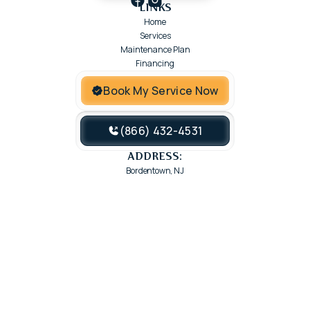
LINKS
Home
Services
Maintenance Plan
Financing
Book My Service Now
(866) 432-4531
ADDRESS:
Bordentown, NJ