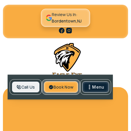
Review Us In:
Bordentown,NJ
Call Us
Book Now
Menu