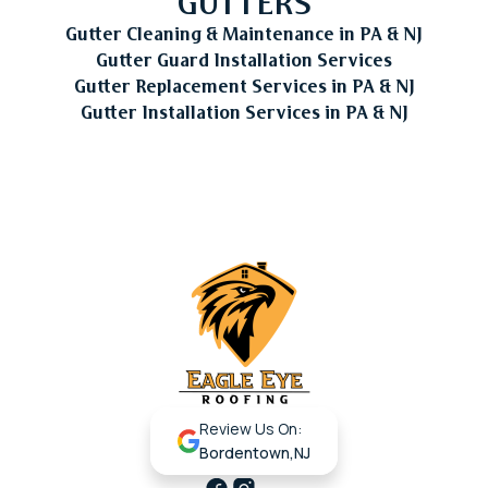
GUTTERS
Gutter Cleaning & Maintenance in PA & NJ
Gutter Guard Installation Services
Gutter Replacement Services in PA & NJ
Gutter Installation Services in PA & NJ
Review Us On:
Bordentown,NJ