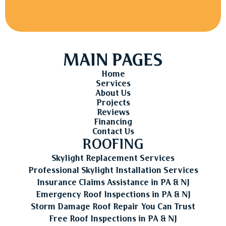
MAIN PAGES
Home
Services
About Us
Projects
Reviews
Financing
Contact Us
ROOFING
Skylight Replacement Services
Professional Skylight Installation Services
Insurance Claims Assistance in PA & NJ
Emergency Roof Inspections in PA & NJ
Storm Damage Roof Repair You Can Trust
Free Roof Inspections in PA & NJ