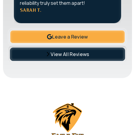
reliability truly set them apart!
J
SARAH T.
Leave a Review
View All Reviews