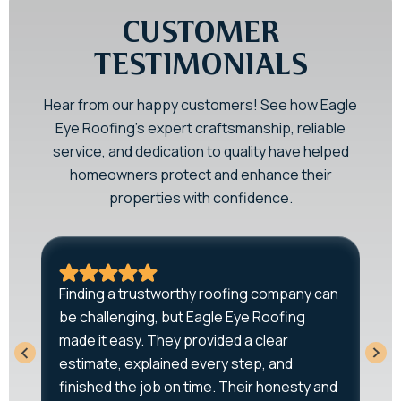
CUSTOMER
TESTIMONIALS
Hear from our happy customers! See how Eagle
Eye Roofing’s expert craftsmanship, reliable
service, and dedication to quality have helped
homeowners protect and enhance their
properties with confidence.
A
Finding a trustworthy roofing company can
r
be challenging, but Eagle Eye Roofing
q
-
made it easy. They provided a clear
T
estimate, explained every step, and
w
o
finished the job on time. Their honesty and
e