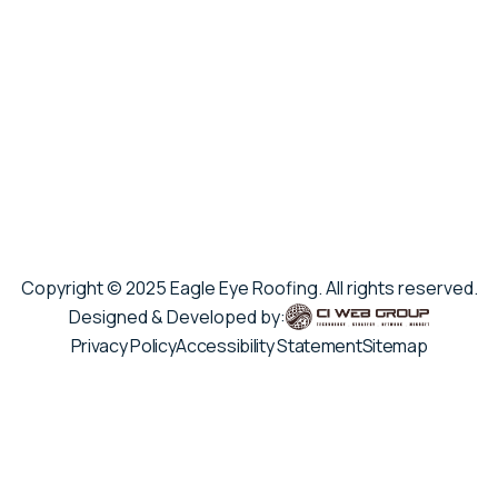
Copyright © 2025 Eagle Eye Roofing. All rights reserved.
Designed & Developed by:
Privacy Policy
Accessibility Statement
Sitemap