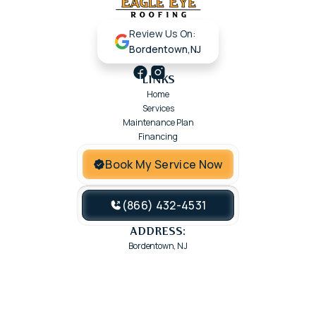
Review Us On:
Bordentown,NJ
LINKS
Home
Services
Maintenance Plan
Financing
Book My Service Now
(866) 432-4531
ADDRESS:
Bordentown, NJ