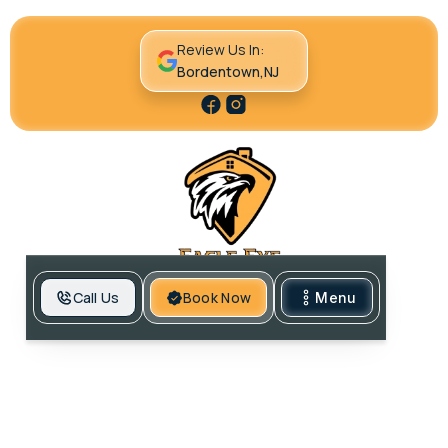
Review Us In:
Bordentown,NJ
Call Us
Book Now
Menu